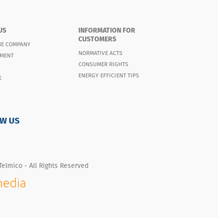
US
INFORMATION FOR
CUSTOMERS
HE COMPANY
NORMATIVE ACTS
MENT
CONSUMER RIGHTS
ENERGY EFFICIENT TIPS
K
W US
Telmico - All Rights Reserved