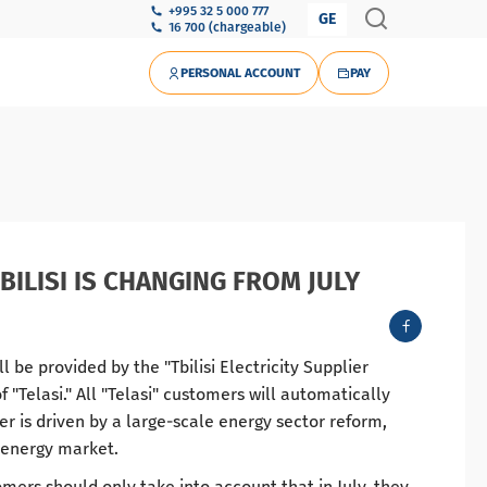
+995 32 5 000 777
GE
16 700 (chargeable)
PERSONAL ACCOUNT
PAY
BILISI IS CHANGING FROM JULY
ill be provided by the "Tbilisi Electricity Supplier
"Telasi." All "Telasi" customers will automatically
er is driven by a large-scale energy sector reform,
e energy market.
omers should only take into account that in July, they