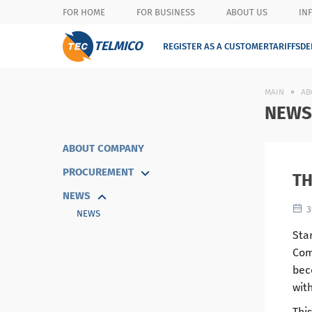
FOR HOME
FOR BUSINESS
ABOUT US
IN
TELMICO
REGISTER AS A CUSTOMER
TARIFFS
DE
MAIN
AB
NEWS
ABOUT COMPANY
PROCUREMENT
TH
NEWS
3
NEWS
Star
Com
bec
wit
This