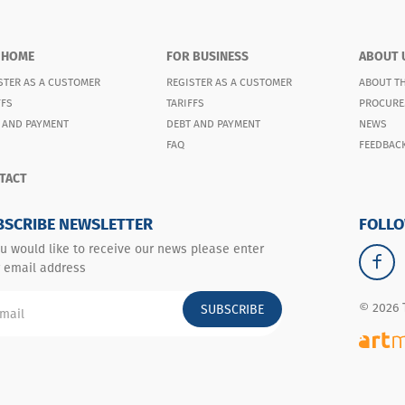
 HOME
FOR BUSINESS
ABOUT 
STER AS A CUSTOMER
REGISTER AS A CUSTOMER
ABOUT T
FFS
TARIFFS
PROCURE
 AND PAYMENT
DEBT AND PAYMENT
NEWS
FAQ
FEEDBAC
TACT
BSCRIBE NEWSLETTER
FOLLO
ou would like to receive our news please enter
 email address
© 2026 
SUBSCRIBE