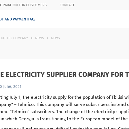
FORMATION FOR CUSTOMERS
CONTACT
BT AND PAYMENT
FAQ
OUT THE COMPANY
NEWS
NEWS
E ELECTRICITY SUPPLIER COMPANY FOR T
0 June, 2021
ting July 1, the electricity supply for the population of Tbilisi w
pany" – Telmico. This company will serve subscribers instead of 
ome "Telmico" subscribers. The change of the electricity suppli
hin which Georgia is transitioning to the European model of th
 change will not cause any difficulties for the population. Cust