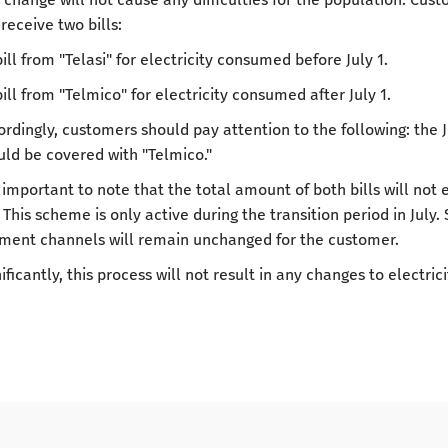
 receive two bills:
bill from "Telasi" for electricity consumed before July 1.
bill from "Telmico" for electricity consumed after July 1.
ordingly, customers should pay attention to the following: the J
uld be covered with "Telmico."
is important to note that the total amount of both bills will no
 This scheme is only active during the transition period in July
ment channels will remain unchanged for the customer.
ificantly, this process will not result in any changes to electricit