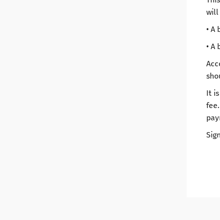
will
• A 
• A 
Acc
sho
It 
fee.
pay
Sign