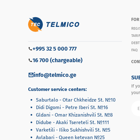
FOR
REGI
TARI
DEBT
+995 32 5 000 777
FAQ
16 700 (chargeable)
CON
info@telmico.ge
SU
If y
Customer service centers:
your
Saburtalo - Otar Chkheidze St. №10
Didi Digomi - Petre Iberi St. №16
Gldani - Omar Khizanishvili St. №8
Didube - Akaki Tsereteli St. №111
Varketili - Iliko Sukhishvili St. №5
Avlabari - Queen ketevan №25