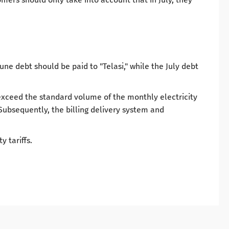
une debt should be paid to "Telasi," while the July debt
t exceed the standard volume of the monthly electricity
. Subsequently, the billing delivery system and
y tariffs.