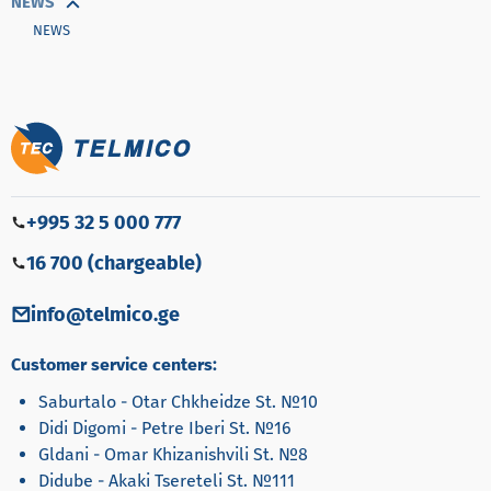
NEWS
NEWS
+995 32 5 000 777
16 700 (chargeable)
info@telmico.ge
Customer service centers:
Saburtalo - Otar Chkheidze St. №10
Didi Digomi - Petre Iberi St. №16
Gldani - Omar Khizanishvili St. №8
Didube - Akaki Tsereteli St. №111