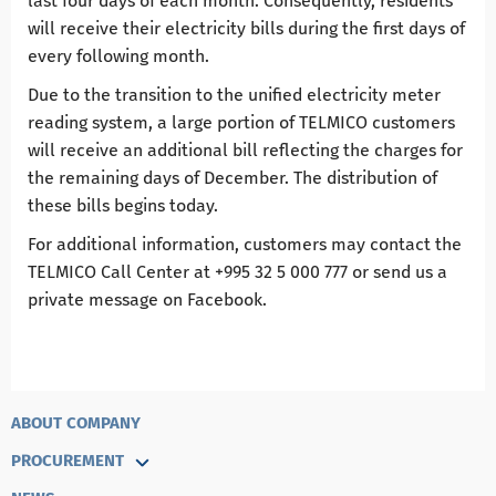
last four days of each month. Consequently, residents
will receive their electricity bills during the first days of
every following month.
Due to the transition to the unified electricity meter
reading system, a large portion of TELMICO customers
will receive an additional bill reflecting the charges for
the remaining days of December. The distribution of
these bills begins today.
For additional information, customers may contact the
TELMICO Call Center at +995 32 5 000 777 or send us a
private message on Facebook.
ABOUT COMPANY
PROCUREMENT