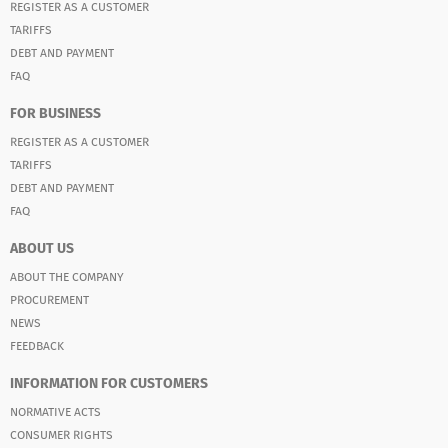
REGISTER AS A CUSTOMER
TARIFFS
DEBT AND PAYMENT
FAQ
FOR BUSINESS
REGISTER AS A CUSTOMER
TARIFFS
DEBT AND PAYMENT
FAQ
ABOUT US
ABOUT THE COMPANY
PROCUREMENT
NEWS
FEEDBACK
INFORMATION FOR CUSTOMERS
NORMATIVE ACTS
CONSUMER RIGHTS