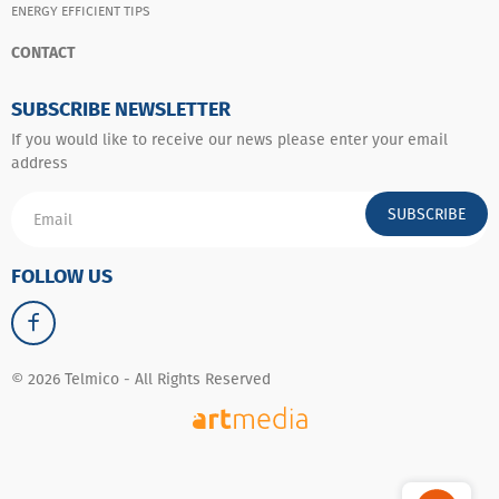
ENERGY EFFICIENT TIPS
CONTACT
SUBSCRIBE NEWSLETTER
If you would like to receive our news please enter your email
address
SUBSCRIBE
FOLLOW US
© 2026 Telmico - All Rights Reserved
Whatsapp
Messenger