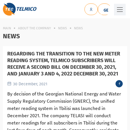
TELMICO
GE
MAIN
ABOUT THE COMPANY
NEWS
NEWS
NEWS
REGARDING THE TRANSITION TO THE NEW METER
READING SYSTEM, TELMICO SUBSCRIBERS WILL
RECEIVE A SECOND BILL ON DECEMBER 30, 2021,
AND JANUARY 3 AND 4, 2022 DECEMBER 30, 2021
30 December, 2021
By decision of the Georgian National Energy and Water
Supply Regulatory Commission (GNERC), the unified
meter reading system in Tbilisi was launched in
December 2021. The company TELASI will conduct
meter readings for all subscribers in Tbilisi during the