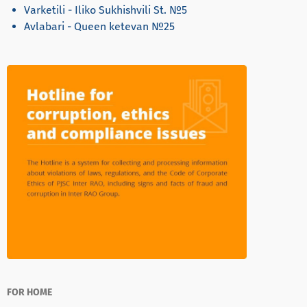
Varketili - Iliko Sukhishvili St. №5
Avlabari - Queen ketevan №25
FOR HOME