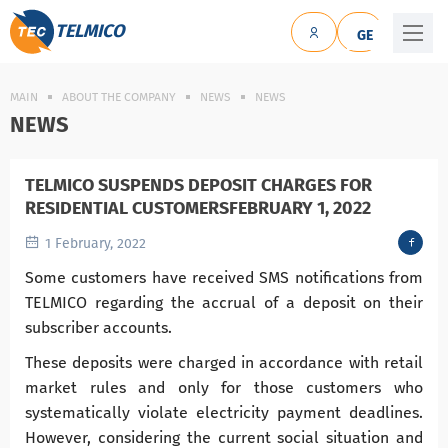
TELMICO
GE
MAIN
ABOUT THE COMPANY
NEWS
NEWS
NEWS
TELMICO SUSPENDS DEPOSIT CHARGES FOR
RESIDENTIAL CUSTOMERSFEBRUARY 1, 2022
1 February, 2022
Some customers have received SMS notifications from
TELMICO regarding the accrual of a deposit on their
subscriber accounts.
These deposits were charged in accordance with retail
market rules and only for those customers who
systematically violate electricity payment deadlines.
However, considering the current social situation and