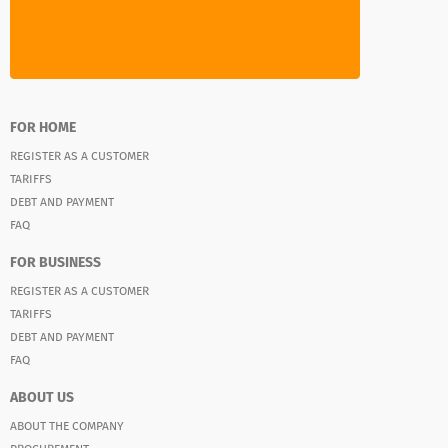
FOR HOME
REGISTER AS A CUSTOMER
TARIFFS
DEBT AND PAYMENT
FAQ
FOR BUSINESS
REGISTER AS A CUSTOMER
TARIFFS
DEBT AND PAYMENT
FAQ
ABOUT US
ABOUT THE COMPANY