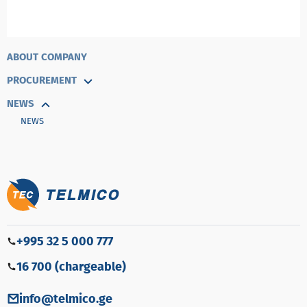
ABOUT COMPANY
PROCUREMENT
NEWS
NEWS
+995 32 5 000 777
16 700 (chargeable)
info@telmico.ge