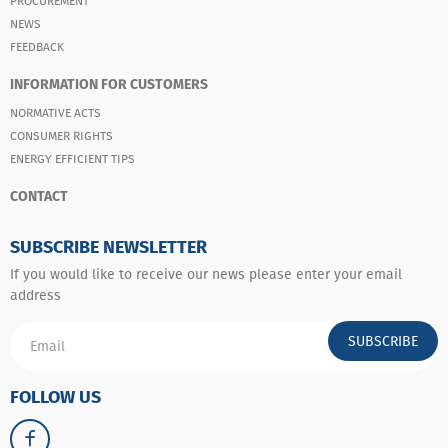
PROCUREMENT
NEWS
FEEDBACK
INFORMATION FOR CUSTOMERS
NORMATIVE ACTS
CONSUMER RIGHTS
ENERGY EFFICIENT TIPS
CONTACT
SUBSCRIBE NEWSLETTER
If you would like to receive our news please enter your email
address
SUBSCRIBE
FOLLOW US