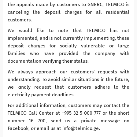
the appeals made by customers to GNERC, TELMICO is
canceling the deposit charges for all residential
customers.
We would like to note that TELMICO has not
implemented, and is not currently implementing, these
deposit charges for socially vulnerable or large
families who have provided the company with
documentation verifying their status.
We always approach our customers' requests with
understanding. To avoid similar situations in the future,
we kindly request that customers adhere to the
electricity payment deadlines.
For additional information, customers may contact the
TELMICO Call Center at +995 32 5 000 777 or the short
number 16 700, send us a private message on
Facebook, or email us at info@telmico.ge.