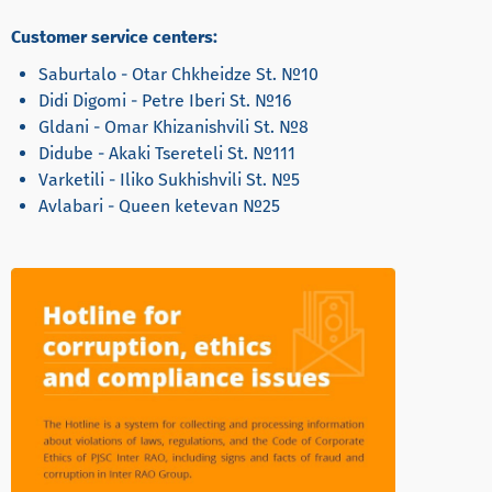
Customer service centers:
Saburtalo - Otar Chkheidze St. №10
Didi Digomi - Petre Iberi St. №16
Gldani - Omar Khizanishvili St. №8
Didube - Akaki Tsereteli St. №111
Varketili - Iliko Sukhishvili St. №5
Avlabari - Queen ketevan №25