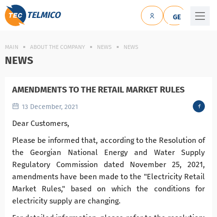
TELMICO
GE
MAIN
ABOUT THE COMPANY
NEWS
NEWS
NEWS
AMENDMENTS TO THE RETAIL MARKET RULES
13 December, 2021
Dear Customers,
Please be informed that, according to the Resolution of
the Georgian National Energy and Water Supply
Regulatory Commission dated November 25, 2021,
amendments have been made to the "Electricity Retail
Market Rules," based on which the conditions for
electricity supply are changing.