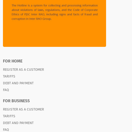
FOR HOME
REGISTER AS A CUSTOMER
TARIFFS
DEBT AND PAYMENT
FAQ
FOR BUSINESS
REGISTER AS A CUSTOMER
TARIFFS
DEBT AND PAYMENT
FAQ