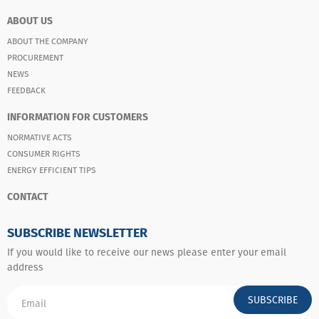
ABOUT US
ABOUT THE COMPANY
PROCUREMENT
NEWS
FEEDBACK
INFORMATION FOR CUSTOMERS
NORMATIVE ACTS
CONSUMER RIGHTS
ENERGY EFFICIENT TIPS
CONTACT
SUBSCRIBE NEWSLETTER
If you would like to receive our news please enter your email
address
SUBSCRIBE