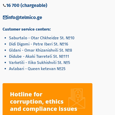
16 700 (chargeable)
info@telmico.ge
Customer service centers:
Saburtalo - Otar Chkheidze St. №10
Didi Digomi - Petre Iberi St. №16
Gldani - Omar Khizanishvili St. №8
Didube - Akaki Tsereteli St. №111
Varketili - Iliko Sukhishvili St. №5
Avlabari - Queen ketevan №25