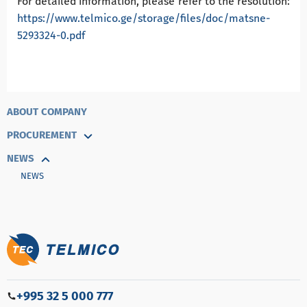
For detailed information, please refer to the resolution:
https://www.telmico.ge/storage/files/doc/matsne-
5293324-0.pdf
ABOUT COMPANY
PROCUREMENT
NEWS
NEWS
+995 32 5 000 777