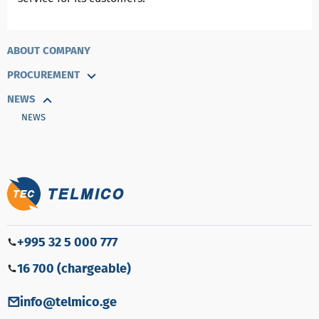
ABOUT COMPANY
PROCUREMENT
NEWS
NEWS
+995 32 5 000 777
16 700 (chargeable)
info@telmico.ge