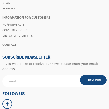
NEWS
FEEDBACK
INFORMATION FOR CUSTOMERS
NORMATIVE ACTS
CONSUMER RIGHTS
ENERGY EFFICIENT TIPS
CONTACT
SUBSCRIBE NEWSLETTER
If you would like to receive our news please enter your email
address
SUBSCRIBE
FOLLOW US