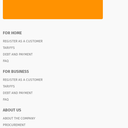
FOR HOME
REGISTER AS A CUSTOMER
TARIFFS
DEBT AND PAYMENT
FAQ
FOR BUSINESS
REGISTER AS A CUSTOMER
TARIFFS
DEBT AND PAYMENT
FAQ
ABOUT US
ABOUT THE COMPANY
PROCUREMENT