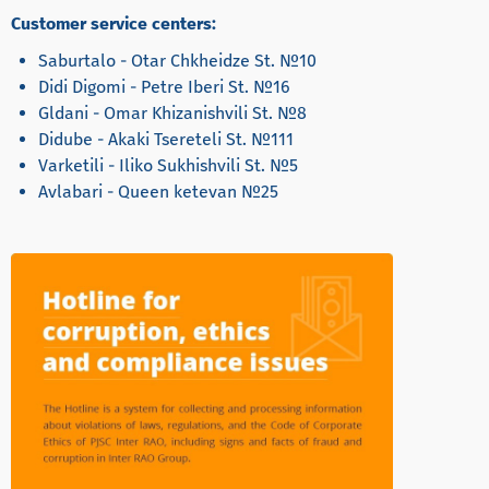
Customer service centers:
Saburtalo - Otar Chkheidze St. №10
Didi Digomi - Petre Iberi St. №16
Gldani - Omar Khizanishvili St. №8
Didube - Akaki Tsereteli St. №111
Varketili - Iliko Sukhishvili St. №5
Avlabari - Queen ketevan №25