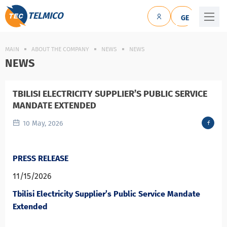
TELMICO
GE
MAIN
ABOUT THE COMPANY
NEWS
NEWS
NEWS
TBILISI ELECTRICITY SUPPLIER’S PUBLIC SERVICE
MANDATE EXTENDED
10 May, 2026
PRESS RELEASE
11/15/2026
Tbilisi Electricity Supplier’s Public Service Mandate
Extended