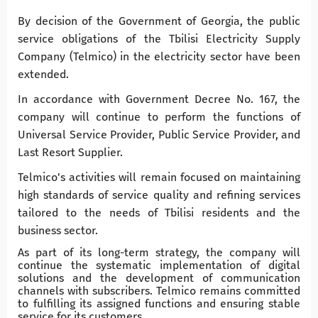
By decision of the Government of Georgia, the public
service obligations of the Tbilisi Electricity Supply
Company (Telmico) in the electricity sector have been
extended.
In accordance with Government Decree No. 167, the
company will continue to perform the functions of
Universal Service Provider, Public Service Provider, and
Last Resort Supplier.
Telmico's activities will remain focused on maintaining
high standards of service quality and refining services
tailored to the needs of Tbilisi residents and the
business sector.
As part of its long-term strategy, the company will
continue the systematic implementation of digital
solutions and the development of communication
channels with subscribers. Telmico remains committed
to fulfilling its assigned functions and ensuring stable
service for its customers.