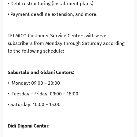
• Debt restructuring (installment plans)
• Payment deadline extension, and more.
TELMICO Customer Service Centers will serve
subscribers from Monday through Saturday according
to the following schedule:
Saburtalo and Gldani Centers:
• Monday: 09:00 – 20:00
• Tuesday – Friday: 09:00 – 18:00
• Saturday: 10:00 – 15:00
Didi Digomi Center: