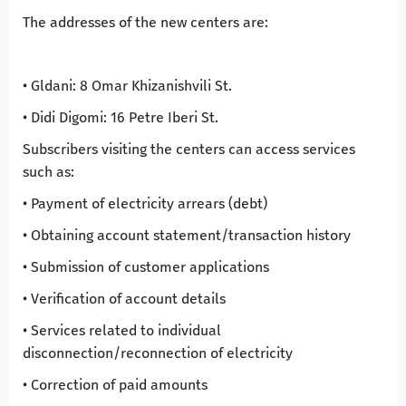
The addresses of the new centers are:
• Gldani: 8 Omar Khizanishvili St.
• Didi Digomi: 16 Petre Iberi St.
Subscribers visiting the centers can access services
such as:
• Payment of electricity arrears (debt)
• Obtaining account statement/transaction history
• Submission of customer applications
• Verification of account details
• Services related to individual
disconnection/reconnection of electricity
• Correction of paid amounts