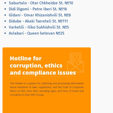
Saburtalo - Otar Chkheidze St. №10
Didi Digomi - Petre Iberi St. №16
Gldani - Omar Khizanishvili St. №8
Didube - Akaki Tsereteli St. №111
Varketili - Iliko Sukhishvili St. №5
Avlabari - Queen ketevan №25