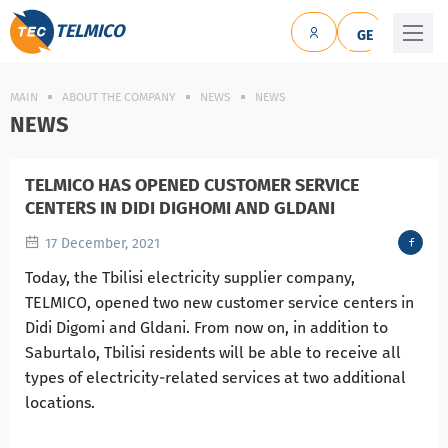
TELMICO
GE
MAIN
ABOUT THE COMPANY
NEWS
NEWS
NEWS
TELMICO HAS OPENED CUSTOMER SERVICE
CENTERS IN DIDI DIGHOMI AND GLDANI
17 December, 2021
Today, the Tbilisi electricity supplier company,
TELMICO, opened two new customer service centers in
Didi Digomi and Gldani. From now on, in addition to
Saburtalo, Tbilisi residents will be able to receive all
types of electricity-related services at two additional
locations.