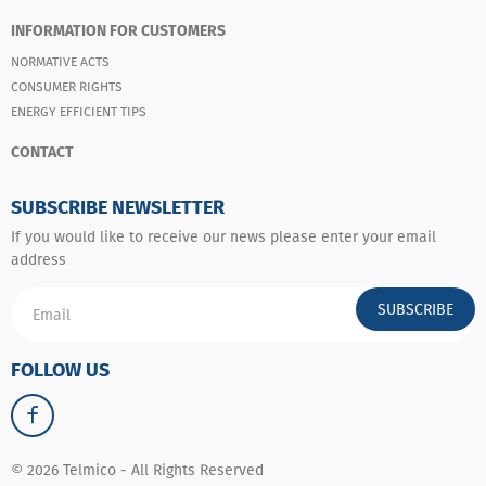
INFORMATION FOR CUSTOMERS
NORMATIVE ACTS
CONSUMER RIGHTS
ENERGY EFFICIENT TIPS
CONTACT
SUBSCRIBE NEWSLETTER
If you would like to receive our news please enter your email
address
SUBSCRIBE
FOLLOW US
© 2026 Telmico - All Rights Reserved