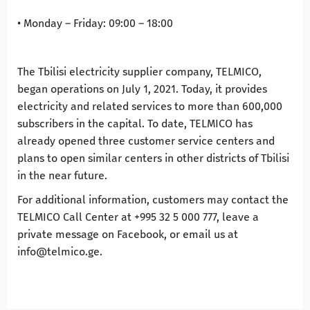
• Monday – Friday: 09:00 – 18:00
The Tbilisi electricity supplier company, TELMICO,
began operations on July 1, 2021. Today, it provides
electricity and related services to more than 600,000
subscribers in the capital. To date, TELMICO has
already opened three customer service centers and
plans to open similar centers in other districts of Tbilisi
in the near future.
For additional information, customers may contact the
TELMICO Call Center at +995 32 5 000 777, leave a
private message on Facebook, or email us at
info@telmico.ge.