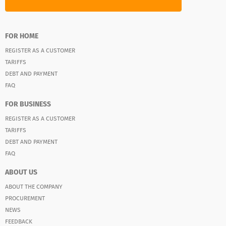
FOR HOME
REGISTER AS A CUSTOMER
TARIFFS
DEBT AND PAYMENT
FAQ
FOR BUSINESS
REGISTER AS A CUSTOMER
TARIFFS
DEBT AND PAYMENT
FAQ
ABOUT US
ABOUT THE COMPANY
PROCUREMENT
NEWS
FEEDBACK