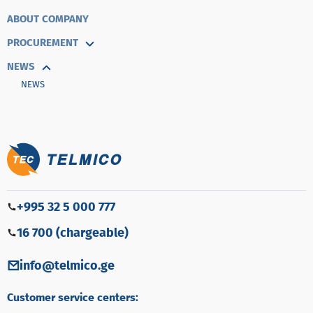
ABOUT COMPANY
PROCUREMENT
NEWS
NEWS
+995 32 5 000 777
16 700 (chargeable)
info@telmico.ge
Customer service centers: