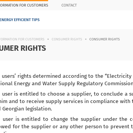
FORMATION FOR CUSTOMERS
CONTACT
ENERGY EFFICIENT TIPS
FORMATION FOR CUSTOMERS
CONSUMER RIGHTS
CONSUMER RIGHTS
UMER RIGHTS
 users’ rights determined according to the “Electricit
ional Energy and Water Supply Regulatory Commissio
 user is entitled to choose a supplier, to conclude a
him and to receive supply services in compliance with
 Georgian legislation.
 user is entitled to change the supplier under the co
owed for the supplier or any other person to prevent t