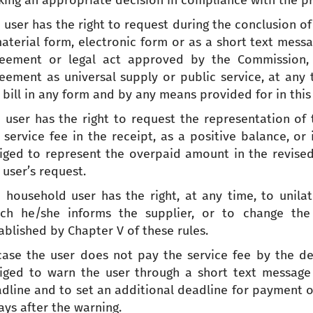
ing an appropriate decision in compliance with the prin
 user has the right to request during the conclusion o
aterial form, electronic form or as a short text messa
eement or legal act approved by the Commission, a
eement as universal supply or public service, at any t
 bill in any form and by any means provided for in this 
 user has the right to request the representation of
 service fee in the receipt, as a positive balance, or
iged to represent the overpaid amount in the revised 
 user’s request.
 household user has the right, at any time, to unila
ch he/she informs the supplier, or to change the
ablished by Chapter V of these rules.
case the user does not pay the service fee by the dea
iged to warn the user through a short text message
dline and to set an additional deadline for payment of
ays after the warning.