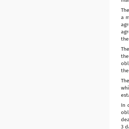
mak
The
a m
agr
agr
the
The
the
obl
the
The
whi
est
In 
obl
dea
3 d