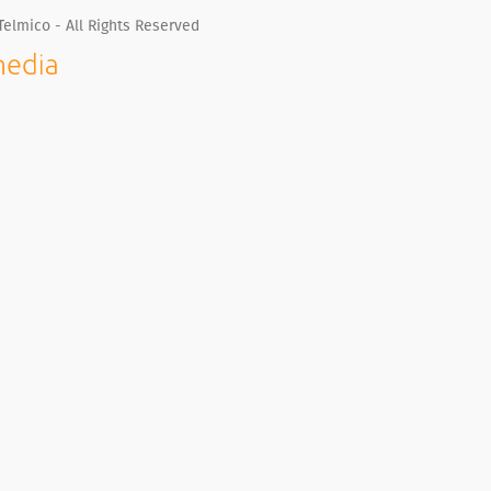
Telmico - All Rights Reserved
Whatsapp