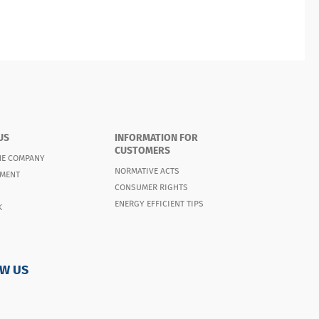
US
INFORMATION FOR
CUSTOMERS
HE COMPANY
NORMATIVE ACTS
MENT
CONSUMER RIGHTS
ENERGY EFFICIENT TIPS
K
W US