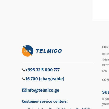
FOR
REGI
TARI
DEBT
+995 32 5 000 777
FAQ
16 700 (chargeable)
CON
info@telmico.ge
SU
If y
Customer service centers:
your