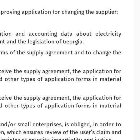
proving application for changing the supplier;
ation and accounting data about electricity
 and the legislation of Georgia.
erms of the supply agreement and to change the
eceive the supply agreement, the application for
nd other types of application forms in material
eceive the supply agreement, the application for
nd other types of application forms in material
nd/or small enterprises, is obliged, in order to
on, which ensures review of the user’s claim and