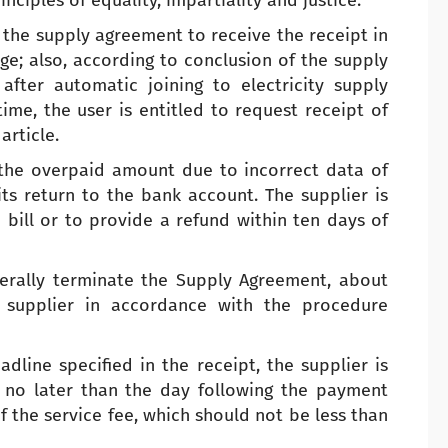
ciples of equality, impartiality and justice.
f the supply agreement to receive the receipt in
ge; also, according to conclusion of the supply
fter automatic joining to electricity supply
ime, the user is entitled to request receipt of
article.
 the overpaid amount due to incorrect data of
 its return to the bank account. The supplier is
bill or to provide a refund within ten days of
terally terminate the Supply Agreement, about
 supplier in accordance with the procedure
dline specified in the receipt, the supplier is
 no later than the day following the payment
 the service fee, which should not be less than