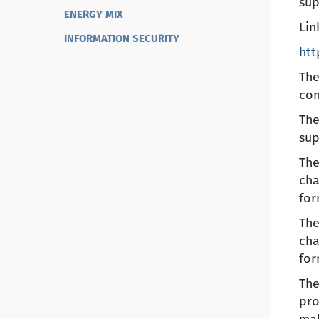
sup
ENERGY MIX
Lin
INFORMATION SECURITY
htt
The
con
The
sup
The
cha
for
The
cha
for
The
pro