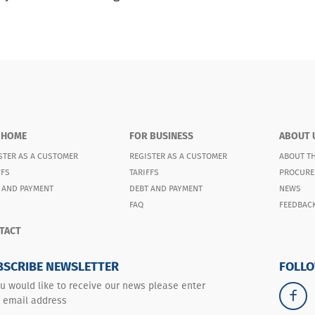
 HOME
FOR BUSINESS
ABOUT 
STER AS A CUSTOMER
REGISTER AS A CUSTOMER
ABOUT T
FFS
TARIFFS
PROCURE
 AND PAYMENT
DEBT AND PAYMENT
NEWS
FAQ
FEEDBAC
TACT
BSCRIBE NEWSLETTER
FOLLO
ou would like to receive our news please enter
 email address