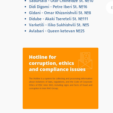
Saburtalo - Otar Chkheidze St. №10
Didi Digomi - Petre Iberi St. №16
Gldani - Omar Khizanishvili St. №8
Didube - Akaki Tsereteli St. №111
Varketili - Iliko Sukhishvili St. №5
Avlabari - Queen ketevan №25