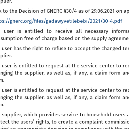
plier.
k to the Decision of GNERC #30/4 as of 29.06.2021 on ap
ps://gnerc.org/files/gadawyvetilebebi/2021/30-4.pdf
 user is entitled to receive all necessary inform
sumption free of charge based on the supply agreement
 user has the right to refuse to accept the changed t
plier.
 user is entitled to request at the service center to r
nging the supplier, as well as, if any, a claim form a
m.
 user is entitled to request at the service center to r
nging the supplier, as well as, if any, a claim form a
m.
 supplier, which provides service to household users a
tect the users’ rights, to create a complaint commissi