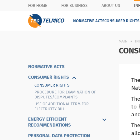
FOR HOME
FOR BUSINESS
ABOUT US
IN
TELMICO
NORMATIVE ACTS
CONSUMER RIGHTS
MAIN
IN
CONS
NORMATIVE ACTS
CONSUMER RIGHTS
The
CONSUMER RIGHTS
Nat
PROCEDURE FOR EXAMINATION OF
DISPUTES/COMPLAINTS
The
USE OF ADDITIONAL TERM FOR
to 
ELECTRICITY BILL
and
ENERGY EFFICIENT
The
RECOMMENDATIONS
all
PERSONAL DATA PROTECTION