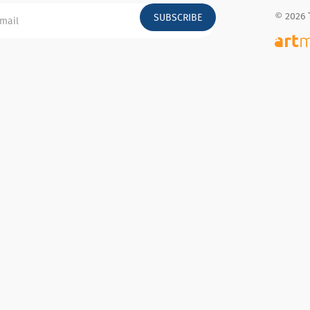
© 2026 
SUBSCRIBE