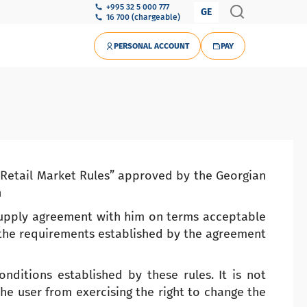
+995 32 5 000 777
GE
16 700 (chargeable)
PERSONAL ACCOUNT
PAY
y Retail Market Rules” approved by the Georgian
n
 supply agreement with him on terms acceptable
 the requirements established by the agreement
nditions established by these rules. It is not
he user from exercising the right to change the