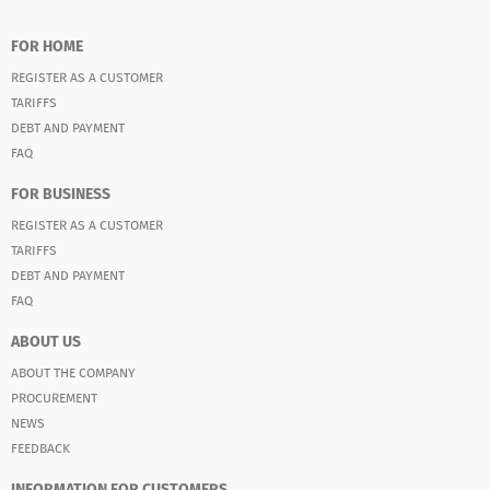
FOR HOME
REGISTER AS A CUSTOMER
TARIFFS
DEBT AND PAYMENT
FAQ
FOR BUSINESS
REGISTER AS A CUSTOMER
TARIFFS
DEBT AND PAYMENT
FAQ
ABOUT US
ABOUT THE COMPANY
PROCUREMENT
NEWS
FEEDBACK
INFORMATION FOR CUSTOMERS