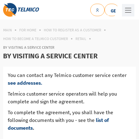
TELMICO
GE
MAIN
FOR HOME
HOW TO REGISTER AS A CUSTOMER
HOW TO BECOME A TELMIСO CUSTOMER
RETAIL
BY VISITING A SERVICE CENTER
BY VISITING A SERVICE CENTER
You can contact any Telmico customer service center
see addresses.
Telmico customer service operators will help you
complete and sign the agreement.
To complete the agreement, you shall have the
following documents with you - see the
list of
documents
.