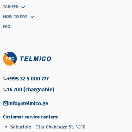
TARIFFS
HOW TO PAY
FAQ
+995 32 5 000 777
16 700 (chargeable)
info@telmico.ge
Customer service centers:
Saburtalo - Otar Chkheidze St. №10