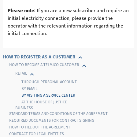
Please note:
If you are a new subscriber and require an
initial electricity connection, please provide the
operator with the relevant information regarding the
initial connection.
HOW TO REGISTER AS A CUSTOMER
HOW TO BECOME A TELMIСO CUSTOMER
RETAIL
THROUGH PERSONAL ACCOUNT
BY EMAIL
BY VISITING A SERVICE CENTER
AT THE HOUSE OF JUSTICE
BUSINESS
STANDARD TERMS AND CONDITIONS OF THE AGREEMENT
REQUIRED DOCUMENTS FOR CONTRACT SIGNING
HOW TO FILL OUT THE AGREEMENT
CONTRACT FOR LEGAL ENTITIES