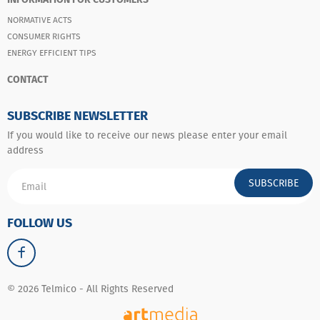
NORMATIVE ACTS
CONSUMER RIGHTS
ENERGY EFFICIENT TIPS
CONTACT
SUBSCRIBE NEWSLETTER
If you would like to receive our news please enter your email
address
SUBSCRIBE
FOLLOW US
© 2026 Telmico - All Rights Reserved