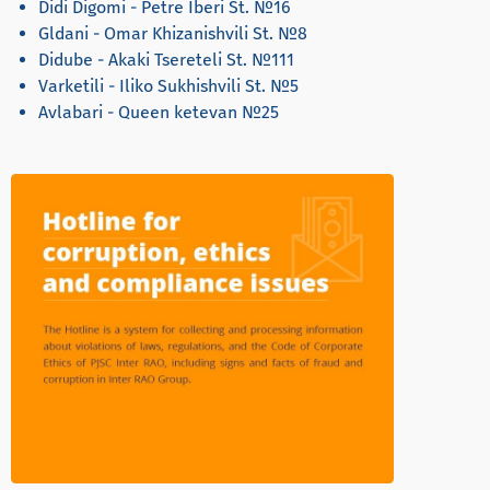
Didi Digomi - Petre Iberi St. №16
Gldani - Omar Khizanishvili St. №8
Didube - Akaki Tsereteli St. №111
Varketili - Iliko Sukhishvili St. №5
Avlabari - Queen ketevan №25